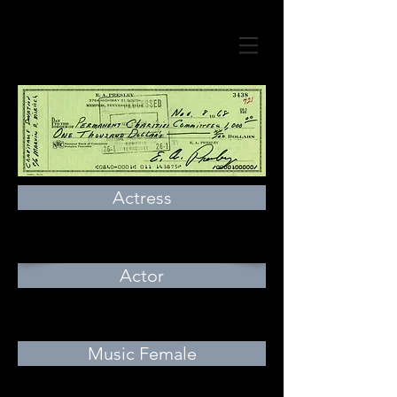
Actress
Actor
Music Female