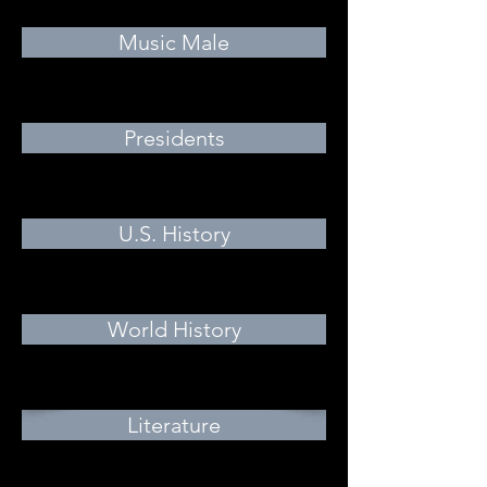
Music Male
Presidents
U.S. History
World History
Literature